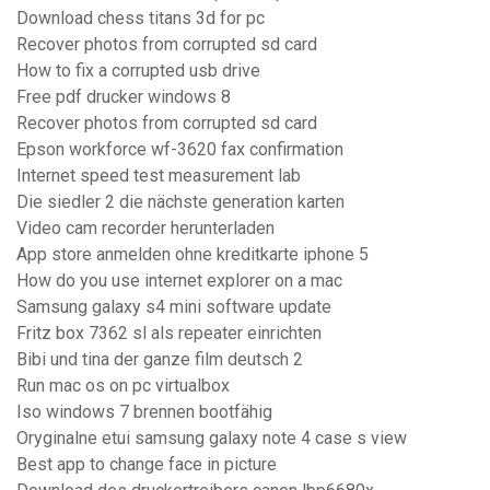
Download chess titans 3d for pc
Recover photos from corrupted sd card
How to fix a corrupted usb drive
Free pdf drucker windows 8
Recover photos from corrupted sd card
Epson workforce wf-3620 fax confirmation
Internet speed test measurement lab
Die siedler 2 die nächste generation karten
Video cam recorder herunterladen
App store anmelden ohne kreditkarte iphone 5
How do you use internet explorer on a mac
Samsung galaxy s4 mini software update
Fritz box 7362 sl als repeater einrichten
Bibi und tina der ganze film deutsch 2
Run mac os on pc virtualbox
Iso windows 7 brennen bootfähig
Oryginalne etui samsung galaxy note 4 case s view
Best app to change face in picture