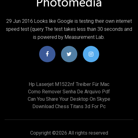
29 Jun 2016 Looks like Google is testing their own internet
speed test (query The test takes less than 30 seconds and
is powered by Measurement Lab.
Hp Laserjet M1522nf Treiber Für Mac
Como Remover Senha De Arquivo Pdf
Can You Share Your Desktop On Skype
Download Chess Titans 3d For Pc
Copyright ©
2026 All rights reserved