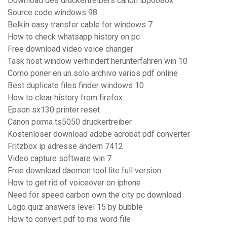
Download des druckertreibers canon lbp6680x
Source code windows 98
Belkin easy transfer cable for windows 7
How to check whatsapp history on pc
Free download video voice changer
Task host window verhindert herunterfahren win 10
Como poner en un solo archivo varios pdf online
Best duplicate files finder windows 10
How to clear history from firefox
Epson sx130 printer reset
Canon pixma ts5050 druckertreiber
Kostenloser download adobe acrobat pdf converter
Fritzbox ip adresse ändern 7412
Video capture software win 7
Free download daemon tool lite full version
How to get rid of voiceover on iphone
Need for speed carbon own the city pc download
Logo quiz answers level 15 by bubble
How to convert pdf to ms word file