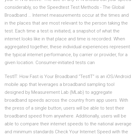
considerably, so the Speedtest Test Methods - The Global
Broadband … Internet measurements occur at the times and
in the places that are most relevant to the person taking the
test. Each time a test is initiated, a snapshot of what the
internet looks like in that place and time is recorded. When
aggregated together, these individual experiences represent
the typical internet performance, by carrier or provider, for a
given location. Consumer-initiated tests can
TestIT: How Fast is Your Broadband “TestIT” is an iOS/Android
mobile app that leverages a broadband sampling tool
designed by Measurement Lab (MLab) to aggregate
broadband speeds across the country from app users. With
the press of a single button, users will be able to test their
broadband speed from anywhere. Additionally, users will be
able to compare their internet speeds to the national average
and minimum standards Check Your Internet Speed with the