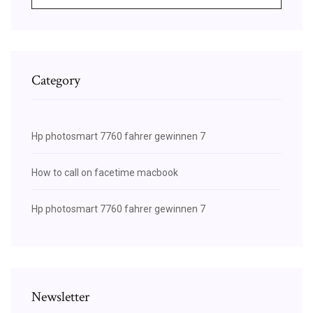
Category
Hp photosmart 7760 fahrer gewinnen 7
How to call on facetime macbook
Hp photosmart 7760 fahrer gewinnen 7
Newsletter