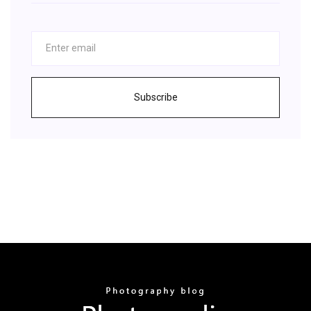
Subscribe