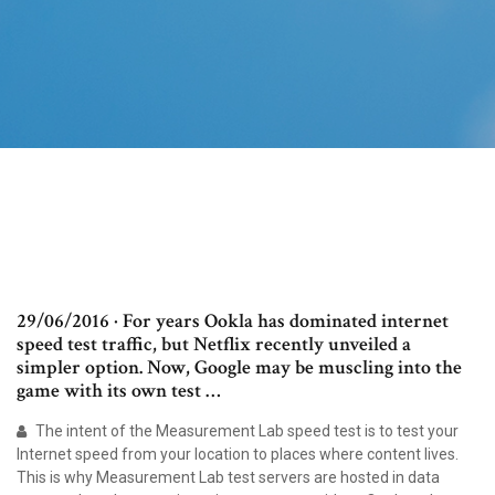
29/06/2016 · For years Ookla has dominated internet
speed test traffic, but Netflix recently unveiled a
simpler option. Now, Google may be muscling into the
game with its own test …
The intent of the Measurement Lab speed test is to test your
Internet speed from your location to places where content lives.
This is why Measurement Lab test servers are hosted in data