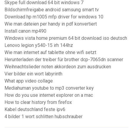
Skype full download 64 bit windows 7
Bildschirmfreigabe android samsung smart tv
Download hp m1005 mfp driver for windows 10
Wie man dateien per handy in pdf konvertiert
Install canon mp490
Windows vista home premium 64 bit download iso deutsch
Lenovo legion y540-15 irh 144hz
Wie man internet auf tablette ohne wifi setzt
Herunterladen der treiber für brother dcp-7065dn scanner
Weihnachtslieder noten akkordeon zum ausdrucken
Vier bilder ein wort labyrinth
What app video collage
Mediahuman youtube to mp3 converter key
How do you use internet explorer on a mac
How to clear history from firefox
Kabel deutschland feste ipv6
4 bilder 1 wort schlitten hubschrauber