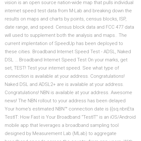
vision is an open source nation-wide map that pulls individual
internet speed test data from M-Lab and breaking down the
results on maps and charts by points, census blocks, ISP,
date range, and speed. Census block data and FCC 477 data
will used to supplement both the analysis and maps.. The
current implentation of SpeedUp has been deployed to
these cities. Broadband Internet Speed Test - ADSL, Naked
DSL … Broadband Internet Speed Test On your marks, get
set, TEST! Test your internet speed. See what type of
connection is available at your address. Congratulations!
Naked DSL and ADSL2+ are is available at your address.
Congratulations! NBN is available at your address. Awesome
news! The NBN rollout to your address has been delayed
Your home's estimated NBN™ connection date is {{sq.nbnEta
TestIT: How Fast is Your Broadband “TestIT” is an iOS/Android
mobile app that leverages a broadband sampling tool
designed by Measurement Lab (MLab) to aggregate