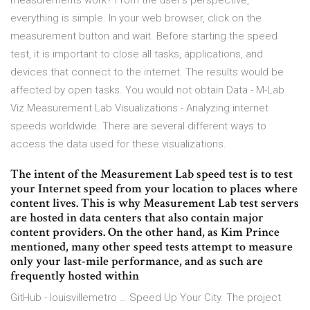
measurements work? From the user’s perspective,
everything is simple. In your web browser, click on the
measurement button and wait. Before starting the speed
test, it is important to close all tasks, applications, and
devices that connect to the internet. The results would be
affected by open tasks. You would not obtain Data - M-Lab
Viz Measurement Lab Visualizations - Analyzing internet
speeds worldwide. There are several different ways to
access the data used for these visualizations.
The intent of the Measurement Lab speed test is to test
your Internet speed from your location to places where
content lives. This is why Measurement Lab test servers
are hosted in data centers that also contain major
content providers. On the other hand, as Kim Prince
mentioned, many other speed tests attempt to measure
only your last-mile performance, and as such are
frequently hosted within
GitHub - louisvillemetro … Speed Up Your City. The project