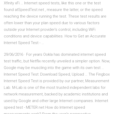
Xfinity xFi … Internet speed tests, like this one or the test
found atSpeedTest.net , measure the latter, or the speed
reaching the device running the test. These test results are
often lower than your plan speed due to various factors
outside your Internet provider's control, including WiFi
conditions and device capabilities. How to Get an Accurate
Internet Speed Test - …
29/06/2016 · For years Ookla has dominated internet speed
test traffic, but Netflix recently unveiled a simpler option. Now,
Google may be muscling into the game with its own test …
Internet Speed Test: Download Speed, Upload … The Fingbox
Internet Speed Test is provided by our partner, Measurement
Lab. M-Lab is one of the most trusted independent labs for
network measurement, backed by academic institutions and
used by Google and other large Internet companies. Internet
speed test - METER.net How do Internet speed