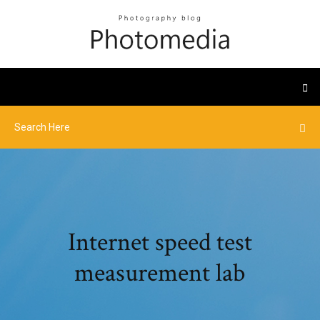
Internet speed test
measurement lab