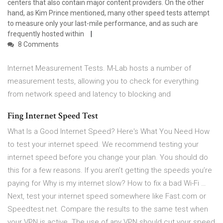
centers that also contain major content providers. On the other
hand, as Kim Prince mentioned, many other speed tests attempt
to measure only your last-mile performance, and as such are
frequently hosted within
8 Comments
Internet Measurement Tests. M-Lab hosts a number of
measurement tests, allowing you to check for everything
from network speed and latency to blocking and
Fing Internet Speed Test
What Is a Good Internet Speed? Here's What You Need How
to test your internet speed. We recommend testing your
internet speed before you change your plan. You should do
this for a few reasons. If you aren’t getting the speeds you’re
paying for Why is my internet slow? How to fix a bad Wi-Fi …
Next, test your internet speed somewhere like Fast.com or
Speedtest.net. Compare the results to the same test when
your VPN is active. The use of any VPN should cut your speed