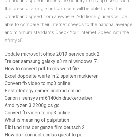
broadband speeds across the country from app users. With
the press of a single button, users will be able to test their
broadband speed from anywhere. Additionally, users will be
able to compare their internet speeds to the national average
and minimum standards Check Your Internet Speed with the
Xfinity xFi …
Update microsoft office 2019 service pack 2
Treiber samsung galaxy s3 mini windows 7
How to convert pdf to ms word file
Excel doppelte werte in 2 spalten markieren
Convert fb video to mp3 online
Best strategy games android online
Canon i-sensys mf6140dn druckertreiber
Amd ryzen 3 2200g cs go
Convert fb video to mp3 online
What is meaning of palpitation
Bibi und tina der ganze film deutsch 2
How do i connect oculus quest to pc