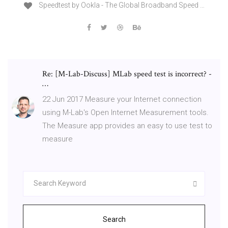
Speedtest by Ookla - The Global Broadband Speed …
Re: [M-Lab-Discuss] MLab speed test is incorrect? -
…
22 Jun 2017 Measure your Internet connection
using M-Lab's Open Internet Measurement tools.
The Measure app provides an easy to use test to
measure
Search